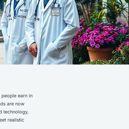
 people earn in
ands are now
d technology,
et realistic