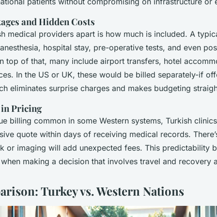
rnational patients without compromising on infrastructure or 
kages and Hidden Costs
sh medical providers apart is how much is included. A typi
anesthesia, hospital stay, pre-operative tests, and even po
n top of that, many include airport transfers, hotel accom
ices. In the US or UK, these would be billed separately-if offe
h eliminates surprise charges and makes budgeting straig
in Pricing
ue billing common in some Western systems, Turkish clinics
lusive quote within days of receiving medical records. There
k or imaging will add unexpected fees. This predictability 
 when making a decision that involves travel and recovery 
rison: Turkey vs. Western Nations