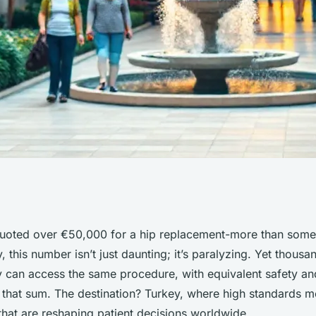
ose Medical
uoted over €50,000 for a hip replacement-more than some
, this number isn’t just daunting; it’s paralyzing. Yet thous
or Savings
y can access the same procedure, with equivalent safety an
f that sum. The destination? Turkey, where high standards me
that are reshaping patient decisions worldwide.