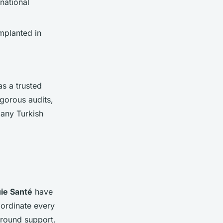
national
mplanted in
as a trusted
igorous audits,
many Turkish
ie Santé
have
oordinate every
-ground support.