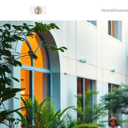
Home
Diseas