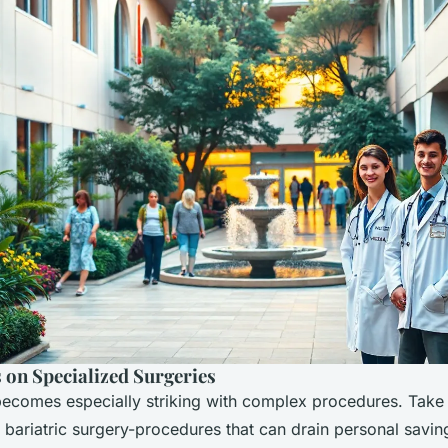
 on Specialized Surgeries
becomes especially striking with complex procedures. Take 
bariatric surgery-procedures that can drain personal saving