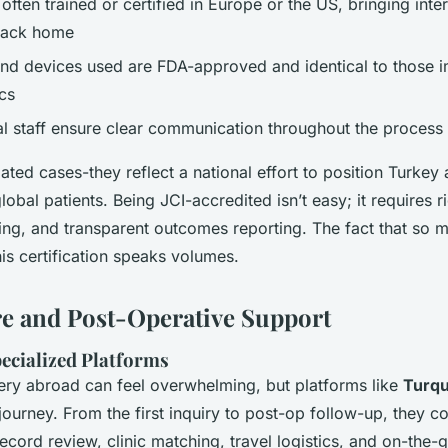
ften trained or certified in Europe or the US, bringing inter
back home
and devices used are FDA-approved and identical to those i
cs
ual staff ensure clear communication throughout the process
lated cases-they reflect a national effort to position Turkey 
global patients. Being JCI-accredited isn’t easy; it requires r
ning, and transparent outcomes reporting. The fact that so 
his certification speaks volumes.
re and Post-Operative Support
pecialized Platforms
ery abroad can feel overwhelming, but platforms like
Turqu
journey. From the first inquiry to post-op follow-up, they c
record review, clinic matching, travel logistics, and on-the