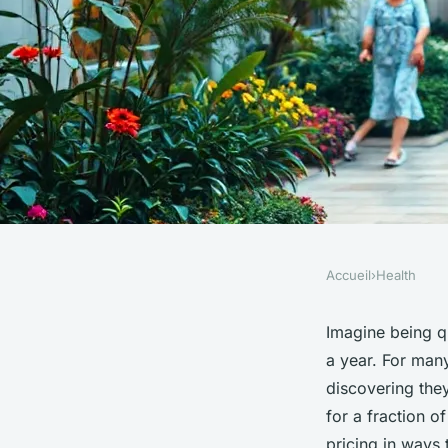
Accueil
›
Health
HEALTH
Top Reasons to Cho
Imagine being q
a year. For many
Tourism in Turkey f
discovering the
for a fraction o
pricing in ways 