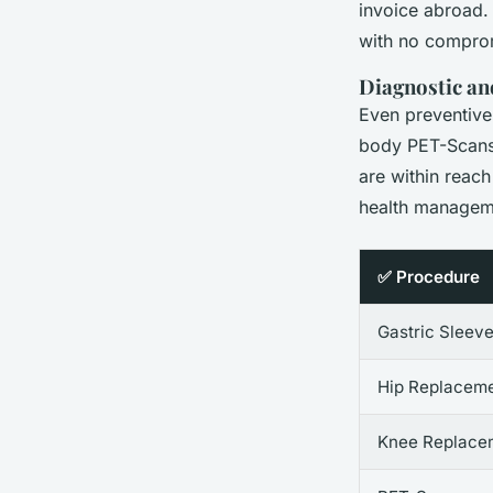
invoice abroad. 
with no comprom
Diagnostic an
Even preventive
body PET-Scans, 
are within reach
health managem
✅ Procedure
Gastric Sleev
Hip Replacem
Knee Replace