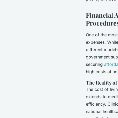
Enfys
•
05/05/2026 18:30
•
6 min de lecture
Financial 
Procedure
One of the most 
expenses. While 
different model-
government suppo
securing
afford
high costs at h
The Reality o
The cost of livi
extends to medic
efficiency. Clin
national health