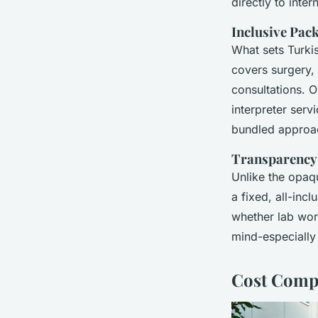
directly to inte
Inclusive Pac
What sets Turki
covers surgery, 
consultations. O
interpreter serv
bundled approac
Transparency 
Unlike the opaq
a fixed, all-inc
whether lab wor
mind-especially
Cost Compa