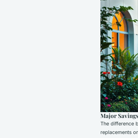
Major Savings
The difference 
replacements or 