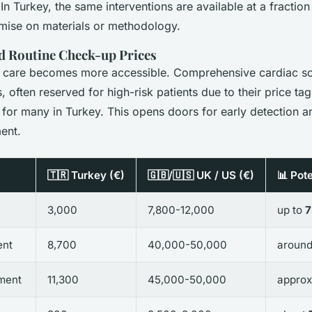
In Turkey, the same interventions are available at a fraction
ise on materials or methodology.
d Routine Check-up Prices
 care becomes more accessible. Comprehensive cardiac scr
often reserved for high-risk patients due to their price tag
 for many in Turkey. This opens doors for early detection a
ent.
🇹🇷 Turkey (€)
🇬🇧/🇺🇸 UK / US (€)
📊 Pot
e
3,000
7,800-12,000
up to
ent
8,700
40,000-50,000
aroun
ment
11,300
45,000-50,000
approx