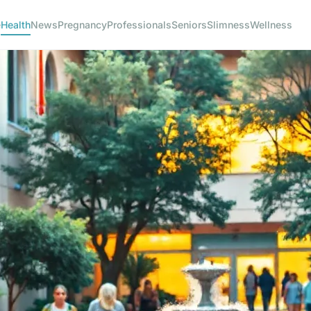
e
Health
News
Pregnancy
Professionals
Seniors
Slimness
Wellness