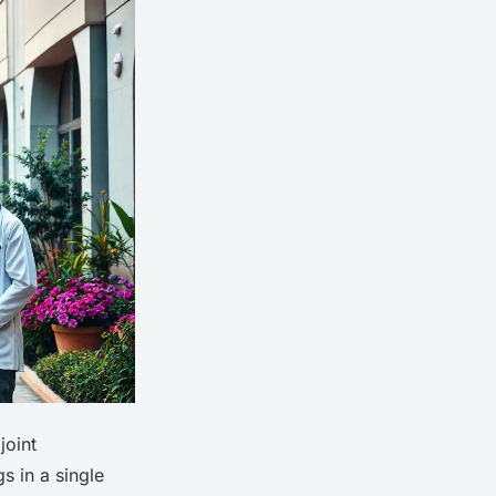
joint
s in a single