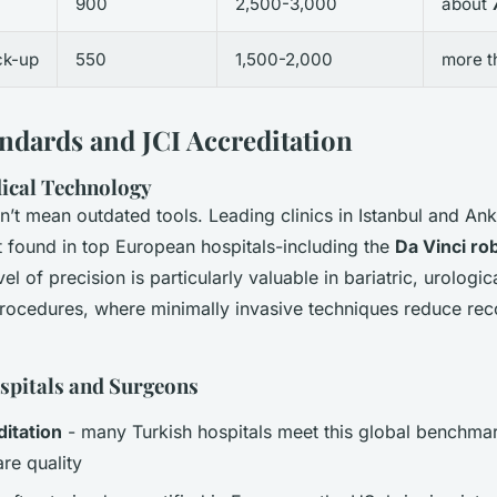
900
2,500-3,000
about
ck-up
550
1,500-2,000
more 
andards and JCI Accreditation
ical Technology
’t mean outdated tools. Leading clinics in Istanbul and Ank
found in top European hospitals-including the
Da Vinci ro
vel of precision is particularly valuable in bariatric, urologic
rocedures, where minimally invasive techniques reduce rec
spitals and Surgeons
ditation
- many Turkish hospitals meet this global benchmar
re quality