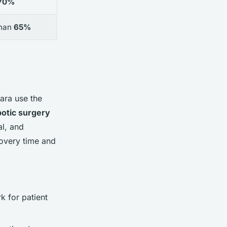
70%
than
65%
ara use the
botic surgery
al, and
overy time and
k for patient