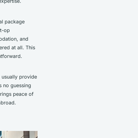
expertise.
cal package
st-op
modation, and
red at all. This
htforward.
 usually provide
’s no guessing
brings peace of
abroad.