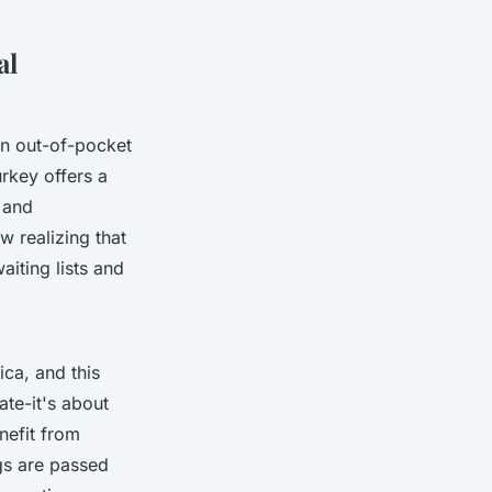
al
in out-of-pocket
rkey offers a
 and
w realizing that
aiting lists and
ica, and this
ate-it's about
nefit from
gs are passed