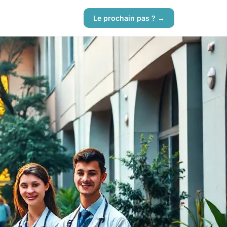
Le prochain pas ? →