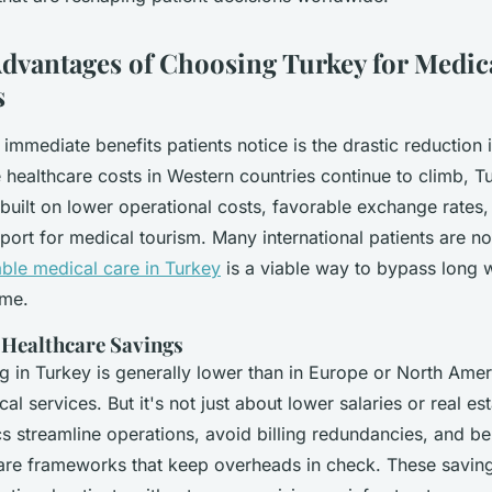
Advantages of Choosing Turkey for Medic
s
immediate benefits patients notice is the drastic reduction 
healthcare costs in Western countries continue to climb, Tu
built on lower operational costs, favorable exchange rates,
rt for medical tourism. Many international patients are no
able medical care in Turkey
is a viable way to bypass long w
ome.
f Healthcare Savings
ng in Turkey is generally lower than in Europe or North Amer
al services. But it's not just about lower salaries or real est
ics streamline operations, avoid billing redundancies, and be
care frameworks that keep overheads in check. These savin