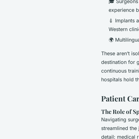
🎓 Surgeons o
experience 
💉 Implants 
Western clini
🌍 Multiling
These aren’t iso
destination for 
continuous trai
hospitals hold t
Patient Ca
The Role of S
Navigating surg
streamlined the 
detail: medical 