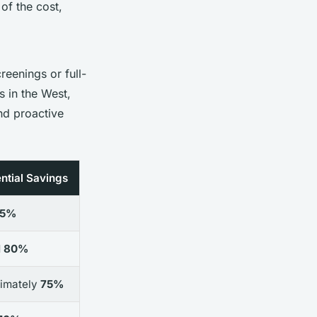
 of the cost,
eenings or full-
s in the West,
nd proactive
ential Savings
75%
d
80%
imately
75%