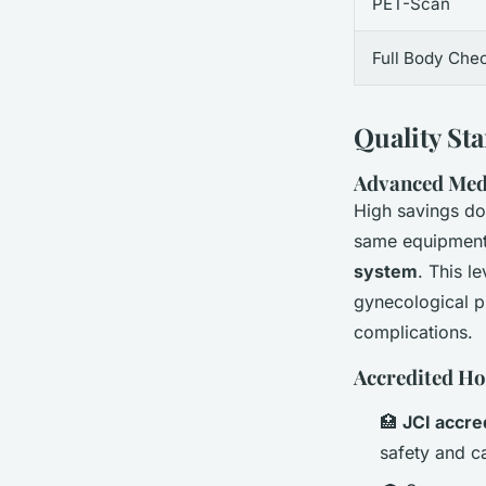
PET-Scan
Full Body Che
Quality St
Advanced Med
High savings don
same equipment 
system
. This le
gynecological p
complications.
Accredited Ho
🏥
JCI accre
safety and ca