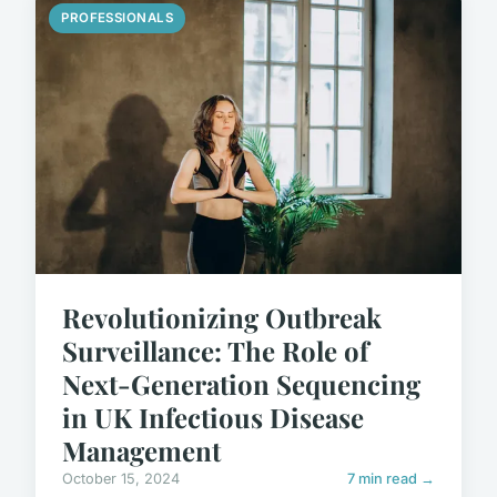
PROFESSIONALS
Revolutionizing Outbreak
Surveillance: The Role of
Next-Generation Sequencing
in UK Infectious Disease
Management
October 15, 2024
7 min read →