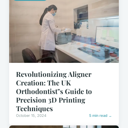
Revolutionizing Aligner
Creation: The UK
Orthodontist"s Guide to
Precision 3D Printing
Techniques
October 15, 2024
5 min read →