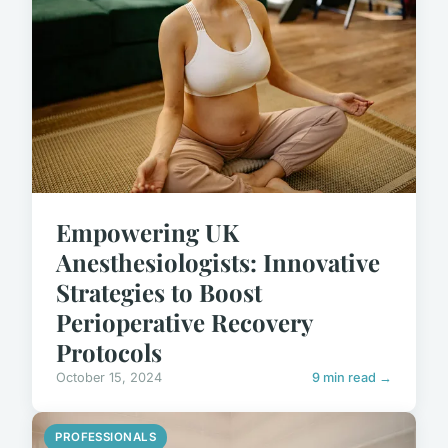
Empowering UK
Anesthesiologists: Innovative
Strategies to Boost
Perioperative Recovery
Protocols
October 15, 2024
9 min read →
PROFESSIONALS