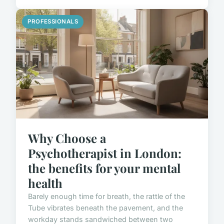
PROFESSIONALS
Why Choose a
Psychotherapist in London:
the benefits for your mental
health
Barely enough time for breath, the rattle of the
Tube vibrates beneath the pavement, and the
workday stands sandwiched between two