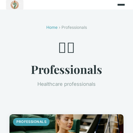
Home
› Professionals
👨‍⚕️
Professionals
Healthcare professionals
PROFESSIONALS