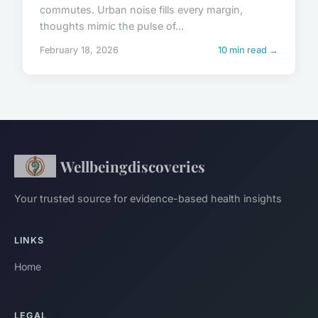
commutes. Urban noise fills every margin,
thoughts mimic the pulse of...
February 18, 2026
10 min read →
Wellbeingdiscoveries
Your trusted source for evidence-based health insights
LINKS
Home
LEGAL