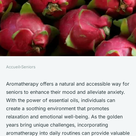
Accueil
›
Seniors
SENIORS
Revitalize Your Spirits: The
Aromatherapy offers a natural and accessible way for
seniors to enhance their mood and alleviate anxiety.
Benefits of Aromatherapy for
With the power of essential oils, individuals can
Seniors" Mood Enhancement
create a soothing environment that promotes
and Anxiety Relief
relaxation and emotional well-being. As the golden
years bring unique challenges, incorporating
Inès
•
October 15, 2024
•
7 min de lecture
aromatherapy into daily routines can provide valuable