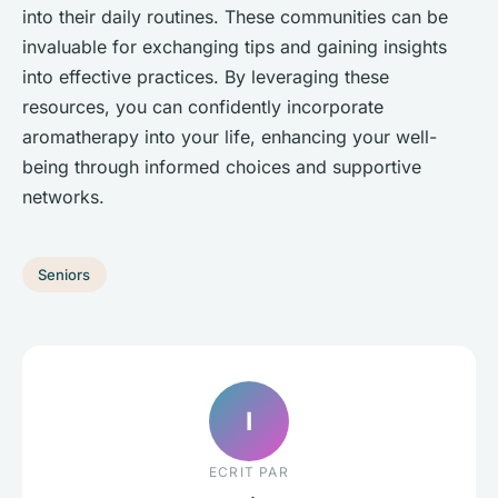
into their daily routines. These communities can be
invaluable for exchanging tips and gaining insights
into effective practices. By leveraging these
resources, you can confidently incorporate
aromatherapy into your life, enhancing your well-
being through informed choices and supportive
networks.
Seniors
I
ECRIT PAR