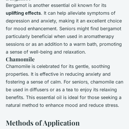
Bergamot is another essential oil known for its
uplifting effects
. It can help alleviate symptoms of
depression and anxiety, making it an excellent choice
for mood enhancement. Seniors might find bergamot
particularly beneficial when used in aromatherapy
sessions or as an addition to a warm bath, promoting
a sense of well-being and relaxation.
Chamomile
Chamomile is celebrated for its gentle, soothing
properties. It is effective in reducing anxiety and
fostering a sense of calm. For seniors, chamomile can
be used in diffusers or as a tea to enjoy its relaxing
benefits. This essential oil is ideal for those seeking a
natural method to enhance mood and reduce stress.
Methods of Application