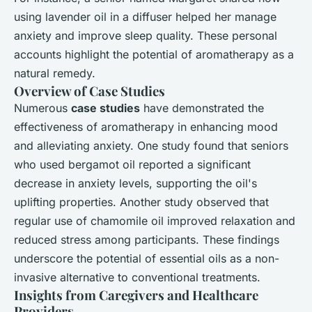
using lavender oil in a diffuser helped her manage
anxiety and improve sleep quality. These personal
accounts highlight the potential of aromatherapy as a
natural remedy.
Overview of Case Studies
Numerous
case studies
have demonstrated the
effectiveness of aromatherapy in enhancing mood
and alleviating anxiety. One study found that seniors
who used bergamot oil reported a significant
decrease in anxiety levels, supporting the oil's
uplifting properties. Another study observed that
regular use of chamomile oil improved relaxation and
reduced stress among participants. These findings
underscore the potential of essential oils as a non-
invasive alternative to conventional treatments.
Insights from Caregivers and Healthcare
Providers