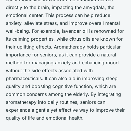
directly to the brain, impacting the amygdala, the
emotional center. This process can help reduce
anxiety, alleviate stress, and improve overall mental
well-being. For example, lavender oil is renowned for
its calming properties, while citrus oils are known for
their uplifting effects. Aromatherapy holds particular
importance for seniors, as it can provide a natural
method for managing anxiety and enhancing mood
without the side effects associated with
pharmaceuticals. It can also aid in improving sleep
quality and boosting cognitive function, which are
common concerns among the elderly. By integrating
aromatherapy into daily routines, seniors can
experience a gentle yet effective way to improve their
quality of life and emotional health.