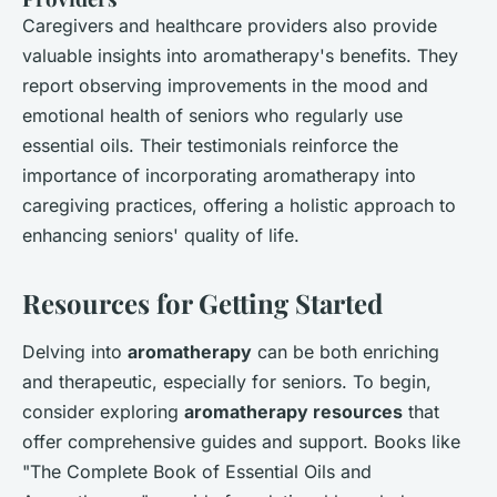
Caregivers and healthcare providers also provide
valuable insights into aromatherapy's benefits. They
report observing improvements in the mood and
emotional health of seniors who regularly use
essential oils. Their testimonials reinforce the
importance of incorporating aromatherapy into
caregiving practices, offering a holistic approach to
enhancing seniors' quality of life.
Resources for Getting Started
Delving into
aromatherapy
can be both enriching
and therapeutic, especially for seniors. To begin,
consider exploring
aromatherapy resources
that
offer comprehensive guides and support. Books like
"The Complete Book of Essential Oils and