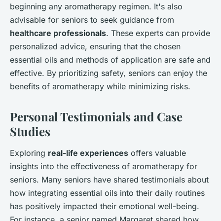
beginning any aromatherapy regimen. It's also
advisable for seniors to seek guidance from
healthcare professionals
. These experts can provide
personalized advice, ensuring that the chosen
essential oils and methods of application are safe and
effective. By prioritizing safety, seniors can enjoy the
benefits of aromatherapy while minimizing risks.
Personal Testimonials and Case
Studies
Exploring
real-life experiences
offers valuable
insights into the effectiveness of aromatherapy for
seniors. Many seniors have shared testimonials about
how integrating essential oils into their daily routines
has positively impacted their emotional well-being.
For instance, a senior named Margaret shared how