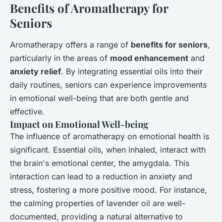
Benefits of Aromatherapy for
Seniors
Aromatherapy offers a range of
benefits for seniors
,
particularly in the areas of
mood enhancement
and
anxiety relief
. By integrating essential oils into their
daily routines, seniors can experience improvements
in emotional well-being that are both gentle and
effective.
Impact on Emotional Well-being
The influence of aromatherapy on emotional health is
significant. Essential oils, when inhaled, interact with
the brain's emotional center, the amygdala. This
interaction can lead to a reduction in anxiety and
stress, fostering a more positive mood. For instance,
the calming properties of lavender oil are well-
documented, providing a natural alternative to