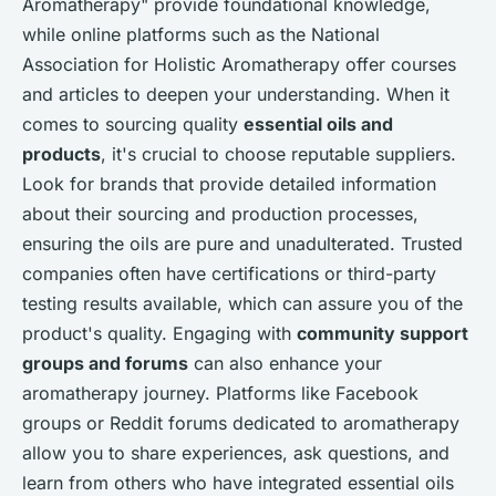
Aromatherapy" provide foundational knowledge,
while online platforms such as the National
Association for Holistic Aromatherapy offer courses
and articles to deepen your understanding. When it
comes to sourcing quality
essential oils and
products
, it's crucial to choose reputable suppliers.
Look for brands that provide detailed information
about their sourcing and production processes,
ensuring the oils are pure and unadulterated. Trusted
companies often have certifications or third-party
testing results available, which can assure you of the
product's quality. Engaging with
community support
groups and forums
can also enhance your
aromatherapy journey. Platforms like Facebook
groups or Reddit forums dedicated to aromatherapy
allow you to share experiences, ask questions, and
learn from others who have integrated essential oils