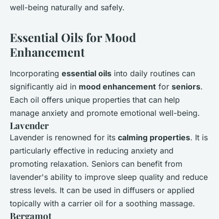
well-being naturally and safely.
Essential Oils for Mood
Enhancement
Incorporating
essential oils
into daily routines can
significantly aid in
mood enhancement
for
seniors
.
Each oil offers unique properties that can help
manage anxiety and promote emotional well-being.
Lavender
Lavender is renowned for its
calming properties
. It is
particularly effective in reducing anxiety and
promoting relaxation. Seniors can benefit from
lavender's ability to improve sleep quality and reduce
stress levels. It can be used in diffusers or applied
topically with a carrier oil for a soothing massage.
Bergamot