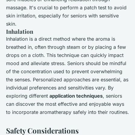
massage. It's crucial to perform a patch test to avoid
skin irritation, especially for seniors with sensitive
skin.
Inhalation
Inhalation is a direct method where the aroma is
breathed in, often through steam or by placing a few
drops on a cloth. This technique can quickly impact
mood and alleviate stress. Seniors should be mindful
of the concentration used to prevent overwhelming
the senses. Personalized approaches are essential, as
individual preferences and sensitivities vary. By
exploring different
application techniques
, seniors
can discover the most effective and enjoyable ways
to incorporate aromatherapy safely into their routines.
Safety Considerations