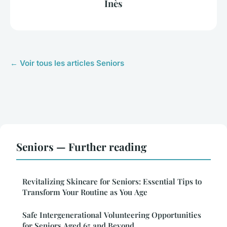
Inès
← Voir tous les articles Seniors
Seniors — Further reading
Revitalizing Skincare for Seniors: Essential Tips to
Transform Your Routine as You Age
Safe Intergenerational Volunteering Opportunities
for Seniors Aged 65 and Beyond