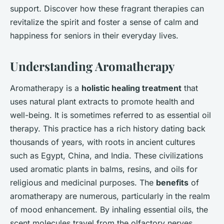
support. Discover how these fragrant therapies can
revitalize the spirit and foster a sense of calm and
happiness for seniors in their everyday lives.
Understanding Aromatherapy
Aromatherapy is a
holistic healing treatment
that
uses natural plant extracts to promote health and
well-being. It is sometimes referred to as essential oil
therapy. This practice has a rich history dating back
thousands of years, with roots in ancient cultures
such as Egypt, China, and India. These civilizations
used aromatic plants in balms, resins, and oils for
religious and medicinal purposes. The
benefits
of
aromatherapy are numerous, particularly in the realm
of mood enhancement. By inhaling essential oils, the
scent molecules travel from the olfactory nerves