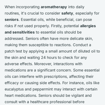
When incorporating
aromatherapy
into daily
routines, it's crucial to consider
safety
, especially for
seniors
. Essential oils, while beneficial, can pose
risks if not used properly. Firstly, potential
allergies
and sensitivities
to essential oils should be
addressed. Seniors often have more delicate skin,
making them susceptible to reactions. Conduct a
patch test by applying a small amount of diluted oil to
the skin and waiting 24 hours to check for any
adverse effects. Moreover, interactions with
medications are a significant concern. Some essential
oils can interfere with prescriptions, affecting their
efficacy or causing side effects. For instance, oils like
eucalyptus and peppermint may interact with certain
heart medications. Seniors should be vigilant and
consult with a healthcare professional before