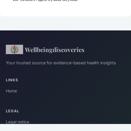
Wellbeingdiscoveries
Your trusted source for evidence-based health insights
LINKS
Home
LEGAL
Legal notice