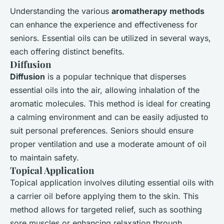
Understanding the various
aromatherapy methods
can enhance the experience and effectiveness for
seniors. Essential oils can be utilized in several ways,
each offering distinct benefits.
Diffusion
Diffusion
is a popular technique that disperses
essential oils into the air, allowing inhalation of the
aromatic molecules. This method is ideal for creating
a calming environment and can be easily adjusted to
suit personal preferences. Seniors should ensure
proper ventilation and use a moderate amount of oil
to maintain safety.
Topical Application
Topical application involves diluting essential oils with
a carrier oil before applying them to the skin. This
method allows for targeted relief, such as soothing
sore muscles or enhancing relaxation through