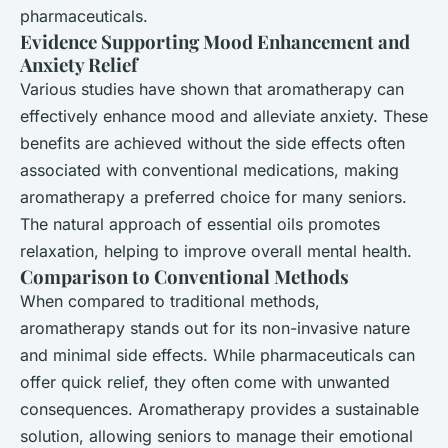
pharmaceuticals.
Evidence Supporting Mood Enhancement and
Anxiety Relief
Various studies have shown that aromatherapy can
effectively enhance mood and alleviate anxiety. These
benefits are achieved without the side effects often
associated with conventional medications, making
aromatherapy a preferred choice for many seniors.
The natural approach of essential oils promotes
relaxation, helping to improve overall mental health.
Comparison to Conventional Methods
When compared to traditional methods,
aromatherapy stands out for its non-invasive nature
and minimal side effects. While pharmaceuticals can
offer quick relief, they often come with unwanted
consequences. Aromatherapy provides a sustainable
solution, allowing seniors to manage their emotional